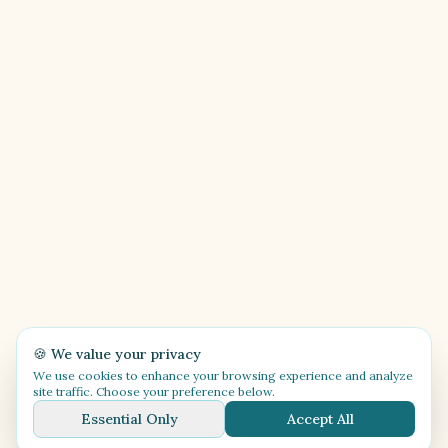
🍪 We value your privacy
We use cookies to enhance your browsing experience and analyze
site traffic. Choose your preference below.
Essential Only
Accept All