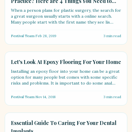
Practice? Here are 4 Things You Need to
Know
When a person plans for plastic surgery, the search for
a great surgeon usually starts with a online search.
Many people start with the first name they see lis....
Festival Team
·
Feb 28, 2019
3
min read
LIFESTYLE
Let's Look At Epoxy Flooring For Your Home
Installing an epoxy floor into your home can be a great
option for many people but comes with some specific
risks and problems. It is important to do some anal....
Festival Team
·
Nov 14, 2018
3
min read
HEALTH
Essential Guide To Caring For Your Dental
Implants