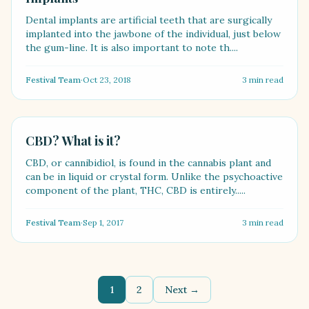
Dental implants are artificial teeth that are surgically
implanted into the jawbone of the individual, just below
the gum-line. It is also important to note th....
Festival Team
·
Oct 23, 2018
3
min read
HEALTH
CBD? What is it?
CBD, or cannibidiol, is found in the cannabis plant and
can be in liquid or crystal form. Unlike the psychoactive
component of the plant, THC, CBD is entirely.....
Festival Team
·
Sep 1, 2017
3
min read
1
2
Next →