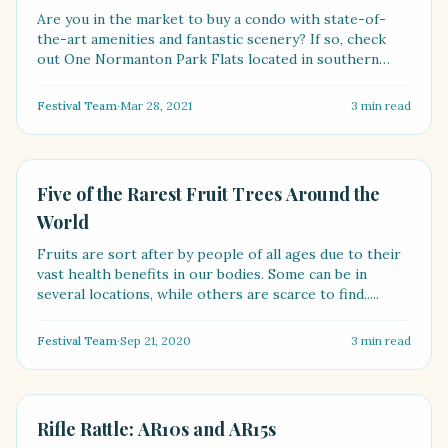
Are you in the market to buy a condo with state-of-
the-art amenities and fantastic scenery? If so, check
out One Normanton Park Flats located in southern
Singa....
Festival Team
·
Mar 28, 2021
3
min read
FOOD
Five of the Rarest Fruit Trees Around the
World
Fruits are sort after by people of all ages due to their
vast health benefits in our bodies. Some can be in
several locations, while others are scarce to find.....
Festival Team
·
Sep 21, 2020
3
min read
LIFESTYLE
Rifle Rattle: AR10s and AR15s