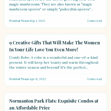
magic mushrooms. They are also known as "magic
mushroom spores" or simply "psilocybin spores."
[Psilocybe spo....
Festival Team
·
Sep 1, 2022
3
min read
LIFESTYLE
9 Creative Gifts That Will Make The Women
In Your Life Love You Even More!
Comfy Robe: A robe is a wonderful and one-of-a-kind
present. It will keep her toasty and warm throughout
the winter season and beyond! It's the perfect...
Festival Team
·
Apr 11, 2022
3
min read
LIFESTYLE
Normanton Park Flats: Exquisite Condos at
an Affordable Price