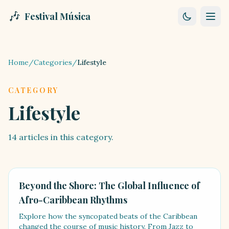
🎶
Festival Música
Home
/
Categories
/
Lifestyle
CATEGORY
Lifestyle
14
articles
in this category.
LIFESTYLE
Beyond the Shore: The Global Influence of
Afro-Caribbean Rhythms
Explore how the syncopated beats of the Caribbean
changed the course of music history. From Jazz to