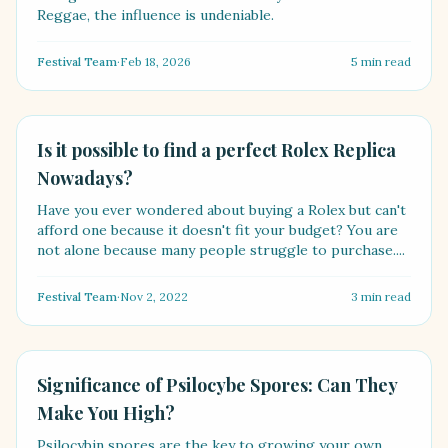
Reggae, the influence is undeniable.
Festival Team
·
Feb 18, 2026
5
min read
LIFESTYLE
Is it possible to find a perfect Rolex Replica
Nowadays?
Have you ever wondered about buying a Rolex but can't
afford one because it doesn't fit your budget? You are
not alone because many people struggle to purchase....
Festival Team
·
Nov 2, 2022
3
min read
HEALTH
Significance of Psilocybe Spores: Can They
Make You High?
Psilocybin spores are the key to growing your own