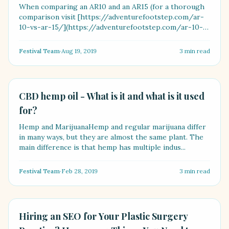
When comparing an AR10 and an AR15 (for a thorough
comparison visit [https://adventurefootstep.com/ar-
10-vs-ar-15/](https://adventurefootstep.com/ar-10-
vs-ar-1....
Festival Team
·
Aug 19, 2019
3
min read
LIFESTYLE
CBD hemp oil - What is it and what is it used
for?
Hemp and MarijuanaHemp and regular marijuana differ
in many ways, but they are almost the same plant. The
main difference is that hemp has multiple indus...
Festival Team
·
Feb 28, 2019
3
min read
LIFESTYLE
Hiring an SEO for Your Plastic Surgery