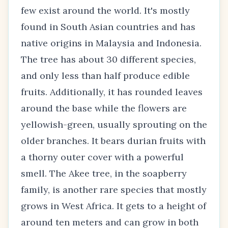
few exist around the world. It's mostly
found in South Asian countries and has
native origins in Malaysia and Indonesia.
The tree has about 30 different species,
and only less than half produce edible
fruits. Additionally, it has rounded leaves
around the base while the flowers are
yellowish-green, usually sprouting on the
older branches. It bears durian fruits with
a thorny outer cover with a powerful
smell. The Akee tree, in the soapberry
family, is another rare species that mostly
grows in West Africa. It gets to a height of
around ten meters and can grow in both