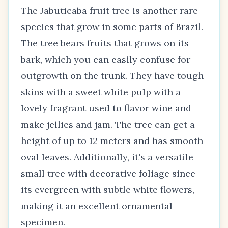
The Jabuticaba fruit tree is another rare
species that grow in some parts of Brazil.
The tree bears fruits that grows on its
bark, which you can easily confuse for
outgrowth on the trunk. They have tough
skins with a sweet white pulp with a
lovely fragrant used to flavor wine and
make jellies and jam. The tree can get a
height of up to 12 meters and has smooth
oval leaves. Additionally, it's a versatile
small tree with decorative foliage since
its evergreen with subtle white flowers,
making it an excellent ornamental
specimen.