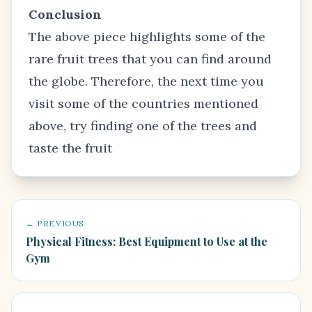
Conclusion
The above piece highlights some of the
rare fruit trees
that you can find around
the globe. Therefore, the next time you
visit some of the countries mentioned
above, try finding one of the trees and
taste the fruit
← PREVIOUS
Physical Fitness: Best Equipment to Use at the
Gym