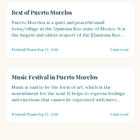
FASHION
Best of Puerto Morelos
Puerto Morelos is a quiet and peaceful small
town/village in the Quintana Roo state of Mexico. It is
the largest and oldest seaport of the [Quintana Roo
state]....
Festival Team
·
Sep 13, 2016
3
min read
FOOD
Music Festival in Puerto Morelos
Music is said to be the form of art, which is the
nourishment for the soul. It helps to express feelings
and emotions that cannot be expressed with mere
words.....
Festival Team
·
Sep 12, 2016
3
min read