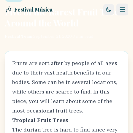
🎶
Five of the Rarest Fruit Trees
Festival Música
Around the World
Festival Team
·
September 21, 2020
·
3
min read
Fruits are sort after by people of all ages
due to their vast health benefits in our
bodies. Some can be in several locations,
while others are scarce to find. In this
piece, you will learn about some of the
most occasional fruit trees.
Tropical Fruit Trees
The durian tree is hard to find since very