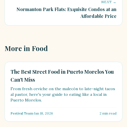
NEXT →
Normanton Park Flats: Exquisite Condos at an
Affordable Price
More in
Food
FOOD
The Best Street Food in Puerto Morelos You
Can't Miss
From fresh ceviche on the malecón to late-night tacos
al pastor, here's your guide to eating like a local in
Puerto Morelos.
Festival Team
·
Jan 18, 2026
2
min read