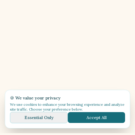
🍪 We value your privacy
We use cookies to enhance your browsing experience and analyze
site traffic. Choose your preference below.
Essential Only
Accept All