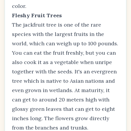
color.
Fleshy Fruit Trees
The jackfruit tree is one of the rare
species with the largest fruits in the
world, which can weigh up to 100 pounds.
You can eat the fruit freshly, but you can
also cook it as a vegetable when unripe
together with the seeds. It's an evergreen
tree which is native to Asian nations and
even grown in wetlands. At maturity, it
can get to around 20 meters high with
glossy green leaves that can get to eight
inches long. The flowers grow directly
from the branches and trunks.