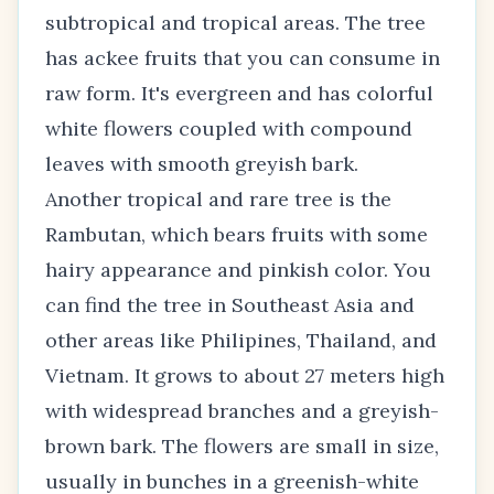
subtropical and tropical areas. The tree
has ackee fruits that you can consume in
raw form. It's evergreen and has colorful
white flowers coupled with compound
leaves with smooth greyish bark.
Another tropical and rare tree is the
Rambutan, which bears fruits with some
hairy appearance and pinkish color. You
can find the tree in Southeast Asia and
other areas like Philipines, Thailand, and
Vietnam. It grows to about 27 meters high
with widespread branches and a greyish-
brown bark. The flowers are small in size,
usually in bunches in a greenish-white