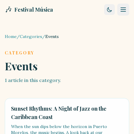
🎶
Festival Música
Home
/
Categories
/
Events
CATEGORY
Events
1
article
in this category.
EVENTS
Sunset Rhythms: A Night of Jazz on the
Caribbean Coast
When the sun dips below the horizon in Puerto
Morelos, the music begins. A look back at our