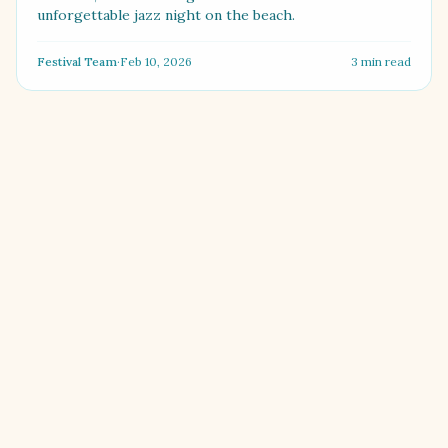
unforgettable jazz night on the beach.
Festival Team
·
Feb 10, 2026
3
min read