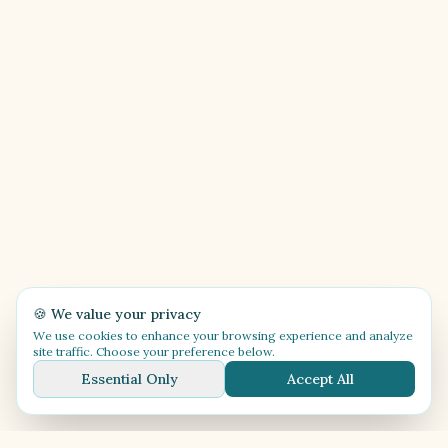
🍪 We value your privacy
We use cookies to enhance your browsing experience and analyze
site traffic. Choose your preference below.
Essential Only
Accept All