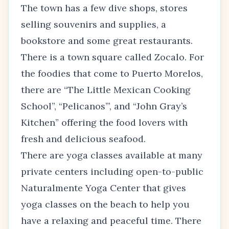
The town has a few dive shops, stores
selling souvenirs and supplies, a
bookstore and some great restaurants.
There is a town square called Zocalo. For
the foodies that come to Puerto Morelos,
there are “The Little Mexican Cooking
School”, “Pelicanos’”, and “John Gray’s
Kitchen” offering the food lovers with
fresh and delicious seafood.
There are yoga classes available at many
private centers including open-to-public
Naturalmente Yoga Center that gives
yoga classes on the beach to help you
have a relaxing and peaceful time. There