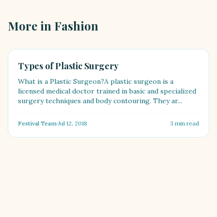
More in
Fashion
FASHION
Types of Plastic Surgery
What is a Plastic Surgeon?A plastic surgeon is a
licensed medical doctor trained in basic and specialized
surgery techniques and body contouring. They ar...
Festival Team
·
Jul 12, 2018
3
min read