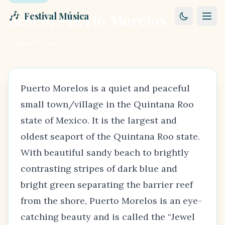
🎶
Best of Puerto Morelos
Festival Música
Festival Team
·
September 13, 2016
·
3
min read
Puerto Morelos is a quiet and peaceful
small town/village in the Quintana Roo
state of Mexico. It is the largest and
oldest seaport of the
Quintana Roo state
.
With beautiful sandy beach to brightly
contrasting stripes of dark blue and
bright green separating the barrier reef
from the shore, Puerto Morelos is an eye-
catching beauty and is called the “Jewel