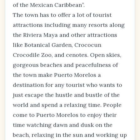
of the Mexican Caribbean”.
The town has to offer a lot of tourist
attractions including many resorts along
the Riviera Maya and other attractions
like Botanical Garden, Crococun
Crocodile Zoo, and cenotes. Open skies,
gorgeous beaches and peacefulness of
the town make Puerto Morelos a
destination for any tourist who wants to
just escape the hustle and bustle of the
world and spend a relaxing time. People
come to Puerto Morelos to enjoy their
time watching dawn and dusk on the
beach, relaxing in the sun and working up