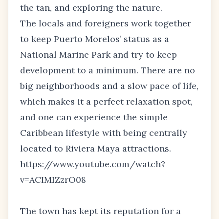
the tan, and exploring the nature.
The locals and foreigners work together
to keep Puerto Morelos’ status as a
National Marine Park and try to keep
development to a minimum. There are no
big neighborhoods and a slow pace of life,
which makes it a perfect relaxation spot,
and one can experience the simple
Caribbean lifestyle with being centrally
located to Riviera Maya attractions.
https://www.youtube.com/watch?
v=ACIMIZzrO08
The town has kept its reputation for a