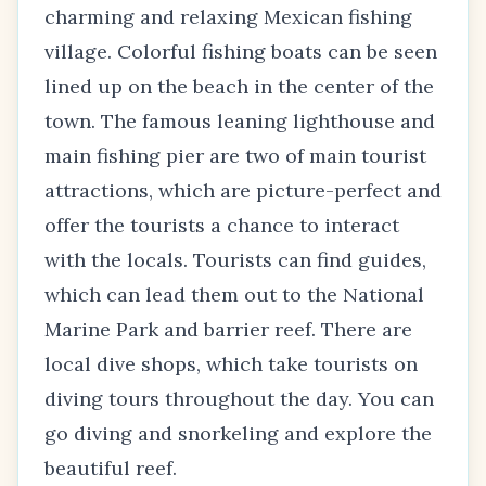
charming and relaxing Mexican fishing
village. Colorful fishing boats can be seen
lined up on the beach in the center of the
town. The famous leaning lighthouse and
main fishing pier are two of main tourist
attractions, which are picture-perfect and
offer the tourists a chance to interact
with the locals. Tourists can find guides,
which can lead them out to the National
Marine Park and barrier reef. There are
local dive shops, which take tourists on
diving tours throughout the day. You can
go diving and snorkeling and explore the
beautiful reef.