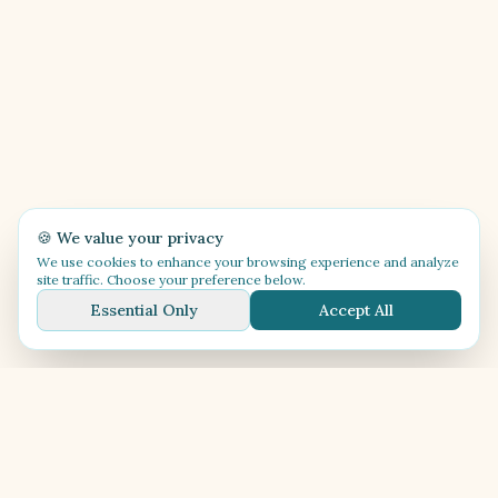
🍪 We value your privacy
We use cookies to enhance your browsing experience and analyze
site traffic. Choose your preference below.
Essential Only
Accept All
🎶
Festival Música
Celebrating music, culture, and the Caribbean