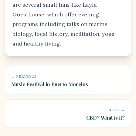
are several small inns like Layla
Guesthouse, which offer evening
programs including talks on marine
biology, local history, meditation, yoga
and healthy living.
← PREVIOUS
Music Festival in Puerto Morelos
NEXT →
CBD? What is it?