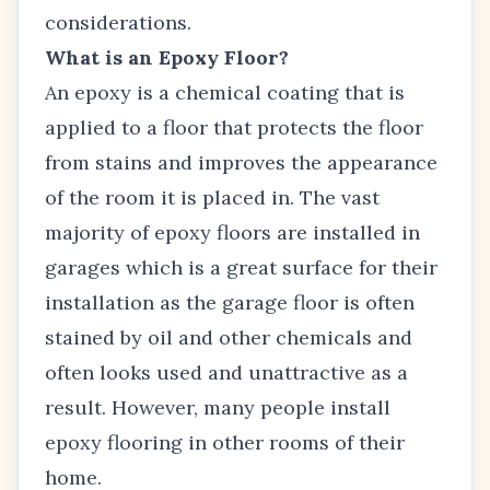
considerations.
What is an Epoxy Floor?
An epoxy is a chemical coating that is
applied to a floor that protects the floor
from stains and improves the appearance
of the room it is placed in. The vast
majority of epoxy floors are installed in
garages which is a great surface for their
installation as the garage floor is often
stained by oil and other chemicals and
often looks used and unattractive as a
result. However, many people install
epoxy flooring in other rooms of their
home.