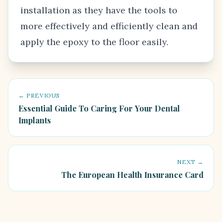
installation as they have the tools to
more effectively and efficiently clean and
apply the epoxy to the floor easily.
← PREVIOUS
Essential Guide To Caring For Your Dental
Implants
NEXT →
The European Health Insurance Card