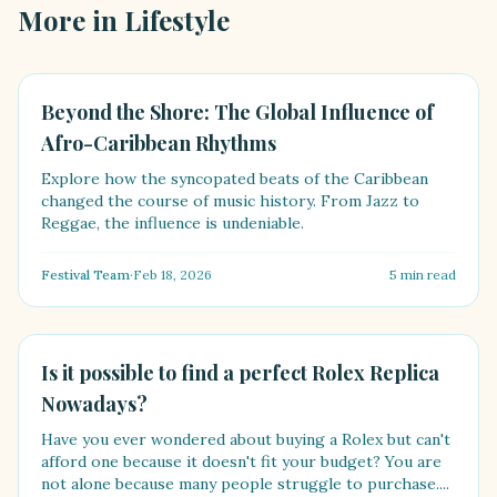
More in
Lifestyle
LIFESTYLE
Beyond the Shore: The Global Influence of
Afro-Caribbean Rhythms
Explore how the syncopated beats of the Caribbean
changed the course of music history. From Jazz to
Reggae, the influence is undeniable.
Festival Team
·
Feb 18, 2026
5
min read
LIFESTYLE
Is it possible to find a perfect Rolex Replica
Nowadays?
Have you ever wondered about buying a Rolex but can't
afford one because it doesn't fit your budget? You are
not alone because many people struggle to purchase....