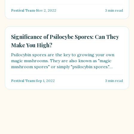
Festival Team
·
Nov 2, 2022
3
min read
HEALTH
Significance of Psilocybe Spores: Can They
Make You High?
Psilocybin spores are the key to growing your own
magic mushrooms. They are also known as "magic
mushroom spores" or simply "psilocybin spores."
[Psilocybe spo....
Festival Team
·
Sep 1, 2022
3
min read