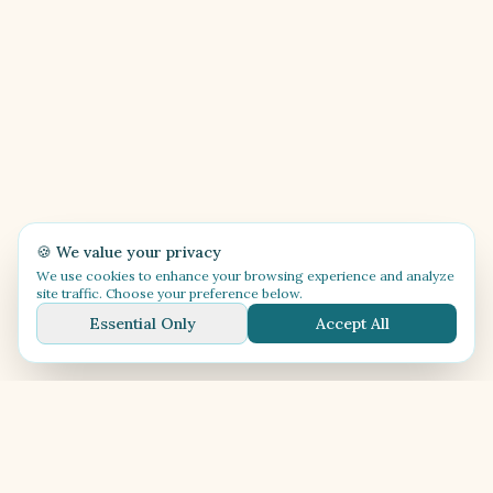
🍪 We value your privacy
We use cookies to enhance your browsing experience and analyze
site traffic. Choose your preference below.
Essential Only
Accept All
🎶
Festival Música