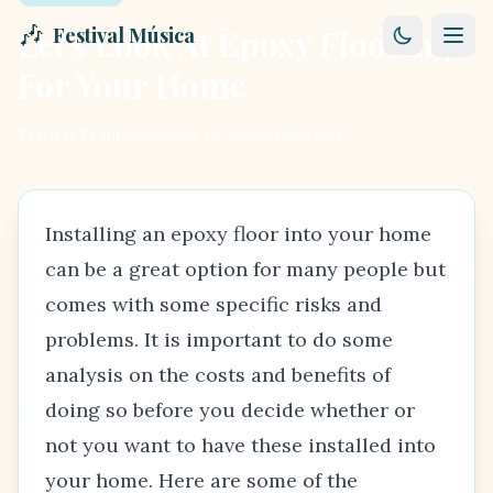
🎶
Let's Look At Epoxy Flooring
Festival Música
For Your Home
Festival Team
·
November 14, 2018
·
3
min read
Installing an epoxy floor into your home
can be a great option for many people but
comes with some specific risks and
problems. It is important to do some
analysis on the costs and benefits of
doing so before you decide whether or
not you want to have these installed into
your home. Here are some of the