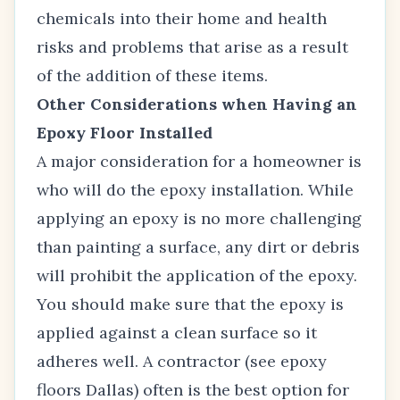
chemicals into their home and health
risks and problems that arise as a result
of the addition of these items.
Other Considerations when Having an
Epoxy Floor Installed
A major consideration for a homeowner is
who will do the epoxy installation. While
applying an epoxy is no more challenging
than painting a surface, any dirt or debris
will prohibit the application of the epoxy.
You should make sure that the epoxy is
applied against a clean surface so it
adheres well. A contractor (see
epoxy
floors Dallas
) often is the best option for