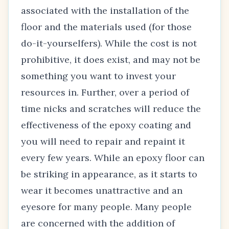
associated with the installation of the
floor and the materials used (for those
do-it-yourselfers). While the cost is not
prohibitive, it does exist, and may not be
something you want to invest your
resources in. Further, over a period of
time nicks and scratches will reduce the
effectiveness of the epoxy coating and
you will need to repair and repaint it
every few years. While an epoxy floor can
be striking in appearance, as it starts to
wear it becomes unattractive and an
eyesore for many people. Many people
are concerned with the addition of