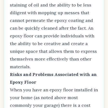
staining of oil and the ability to be less
diligent with mopping up messes that
cannot permeate the epoxy coating and
can be quickly cleaned after the fact. An
epoxy floor can provide individuals with
the ability to be creative and create a
unique space that allows them to express
themselves more effectively than other
materials.
Risks and Problems Associated with an
Epoxy Floor
When you have an epoxy floor installed in
your home (as noted above most
commonly your garage) there is a cost