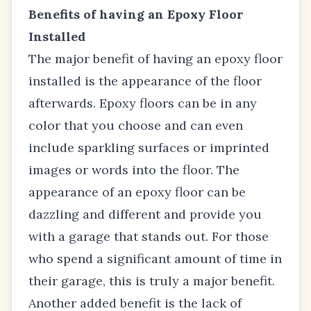
Benefits of having an Epoxy Floor
Installed
The major benefit of having an epoxy floor
installed is the appearance of the floor
afterwards. Epoxy floors can be in any
color that you choose and can even
include sparkling surfaces or imprinted
images or words into the floor. The
appearance of an epoxy floor can be
dazzling and different and provide you
with a garage that stands out. For those
who spend a significant amount of time in
their garage, this is truly a major benefit.
Another added benefit is the lack of